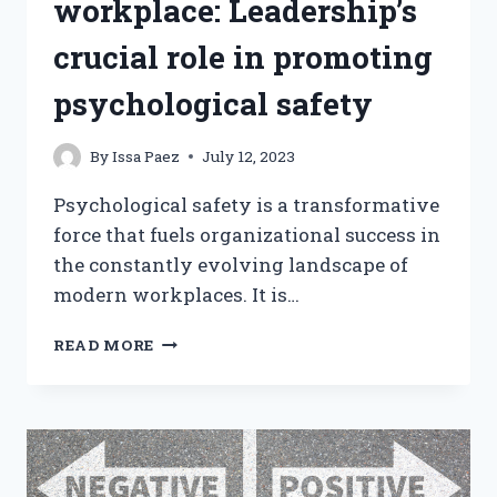
workplace: Leadership’s
crucial role in promoting
psychological safety
By
Issa Paez
July 12, 2023
Psychological safety is a transformative
force that fuels organizational success in
the constantly evolving landscape of
modern workplaces. It is…
CREATING
READ MORE
A
HEALTHY
WORKPLACE:
LEADERSHIP’S
CRUCIAL
ROLE