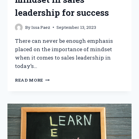
leadership for success
By
Issa Paez
September 13, 2023
There can never be enough emphasis
placed on the importance of mindset
when it comes to sales leadership in
today’s…
DEVELOPING
READ MORE
A
GROWTH
MINDSET
IN
SALES
LEADERSHIP
FOR
SUCCESS