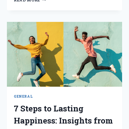
EMOTIONAL
INTELLIGENCE
FOR
SALES
EXCELLENCE:
A
TRANSFORMATIONAL
JOURNEY
GENERAL
7 Steps to Lasting
Happiness: Insights from