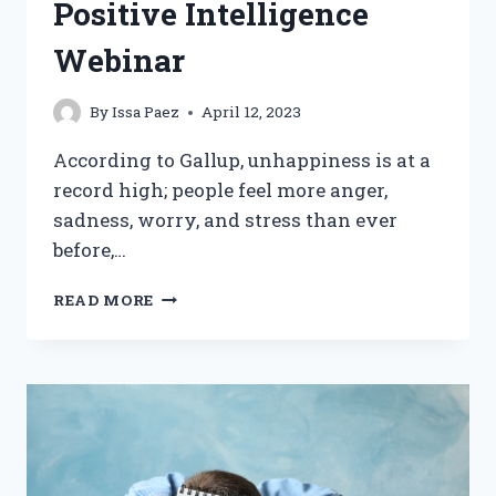
Positive Intelligence
Webinar
By
Issa Paez
April 12, 2023
According to Gallup, unhappiness is at a
record high; people feel more anger,
sadness, worry, and stress than ever
before,…
7
READ MORE
STEPS
TO
LASTING
HAPPINESS:
INSIGHTS
FROM
POSITIVE
INTELLIGENCE