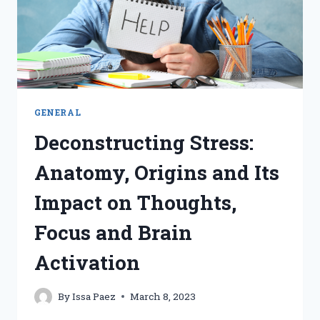
WEBINAR
GENERAL
Deconstructing Stress:
Anatomy, Origins and Its
Impact on Thoughts,
Focus and Brain
Activation
By
Issa Paez
March 8, 2023