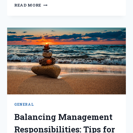
THE
READ MORE
POWER
OF
PERSUASION:
ENHANCING
MENTAL
FITNESS
FOR
SUCCESS
GENERAL
Balancing Management
Responsibilities: Tips for