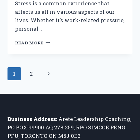
Stress is a common experience that
affects us all in various aspects of our
lives. Whether it’s work-related pressure,
personal…
DECONSTRUCTING
READ MORE
STRESS:
ANATOMY,
ORIGINS
AND
Page
Next
1
2
ITS
IMPACT
navigation
Page
ON
THOUGHTS,
FOCUS
AND
BRAIN
Business Address:
Arete Leadership Coaching,
ACTIVATION
PO BOX 99900 AQ 278 259, RPO SIMCOE PENG
PPU, TORONTO ON M5J 0E3