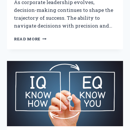
As corporate leadership evolves,
decision-making continues to shape the
trajectory of success. The ability to
navigate decisions with precision and…
LEADERSHIP
READ MORE
WITH
POSITIVE
INTELLIGENCE:
A
GAME-
CHANGER
FOR
CORPORATE
LEADERS