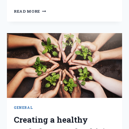
NAVIGATING
READ MORE
CHANGE
AND
FOSTERING
EXCELLENCE
WITH
A
LEARNING
CULTURE
GENERAL
Creating a healthy