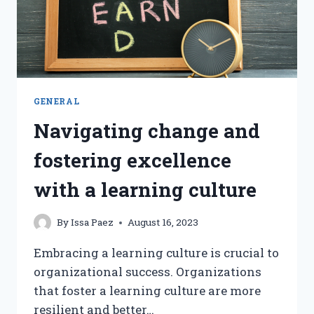
GENERAL
Navigating change and
fostering excellence
with a learning culture
By
Issa Paez
August 16, 2023
Embracing a learning culture is crucial to
organizational success. Organizations
that foster a learning culture are more
resilient and better…