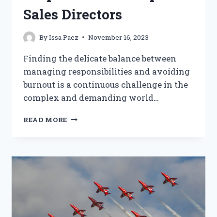
Sales Directors
By
Issa Paez
November 16, 2023
Finding the delicate balance between
managing responsibilities and avoiding
burnout is a continuous challenge in the
complex and demanding world…
BALANCING
READ MORE
MANAGEMENT
RESPONSIBILITIES:
TIPS
FOR
SALES
DIRECTORS