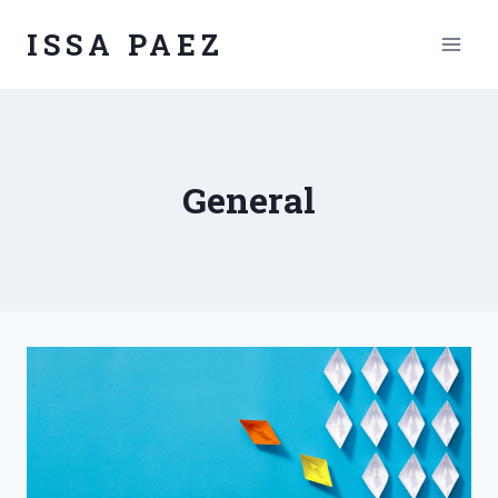
Skip
ISSA PAEZ
to
content
General