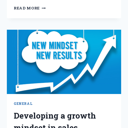
LEADING
READ MORE
HIGH-
PERFORMING
SALES
TEAMS:
STRATEGIES
FOR
SUCCESS
GENERAL
Developing a growth
mindset in sales