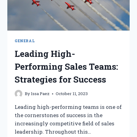
GENERAL
Leading High-
Performing Sales Teams:
Strategies for Success
By
Issa Paez
October 11, 2023
Leading high-performing teams is one of
the cornerstones of success in the
increasingly competitive field of sales
leadership. Throughout this…