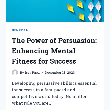
GENERAL
The Power of Persuasion:
Enhancing Mental
Fitness for Success
By
Issa Paez
December 13, 2023
Developing persuasive skills is essential
for success in a fast-paced and
competitive world today. No matter
what role you are…