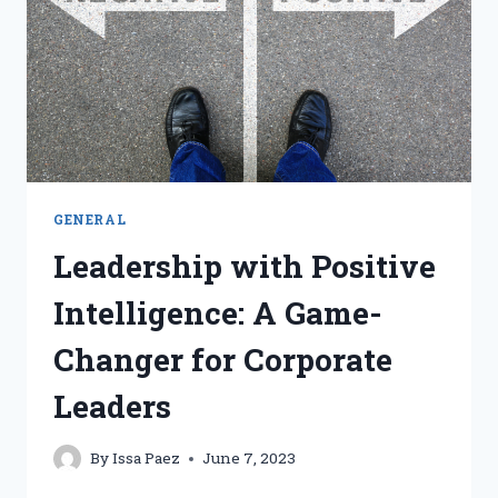
IN
PROMOTING
PSYCHOLOGICAL
SAFETY
GENERAL
Leadership with Positive
Intelligence: A Game-
Changer for Corporate
Leaders
By
Issa Paez
June 7, 2023