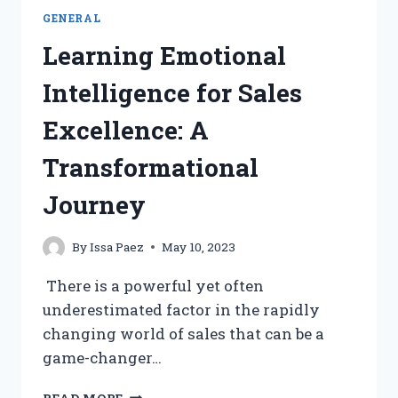
GENERAL
Learning Emotional
Intelligence for Sales
Excellence: A
Transformational
Journey
By
Issa Paez
May 10, 2023
There is a powerful yet often
underestimated factor in the rapidly
changing world of sales that can be a
game-changer…
LEARNING
READ MORE